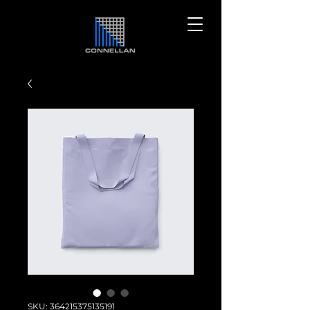
SKU: 364215375135191