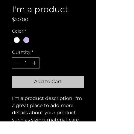
I'm a product
Price
$20.00
Color
*
Quantity
*
Add to Cart
I'm a product description. I'm 
a great place to add more 
details about your product 
such as sizing, material, care 
instructions and cleaning 