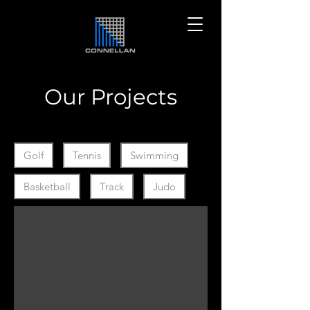
Our Projects
Filter by Collection Ids
Golf
Tennis
Swimming
Basketball
Track
Judo