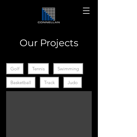
Our Projects
Filter by Collection Ids
Golf
Tennis
Swimming
Basketball
Track
Judo